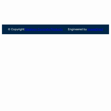
© Copyright
Traralgon Concrete Products
Engineered by
image
Direct