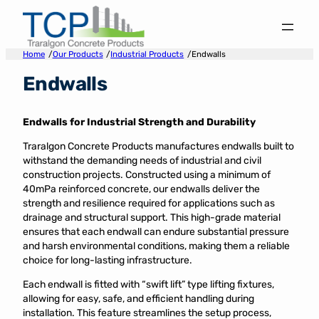
Skip
to
content
/
/
/
Home
Our Products
Industrial Products
Endwalls
Endwalls
Endwalls for Industrial Strength and Durability
Traralgon Concrete Products manufactures endwalls built to
withstand the demanding needs of industrial and civil
construction projects. Constructed using a minimum of
40mPa reinforced concrete, our endwalls deliver the
strength and resilience required for applications such as
drainage and structural support. This high-grade material
ensures that each endwall can endure substantial pressure
and harsh environmental conditions, making them a reliable
choice for long-lasting infrastructure.
Each endwall is fitted with “swift lift” type lifting fixtures,
allowing for easy, safe, and efficient handling during
installation. This feature streamlines the setup process,