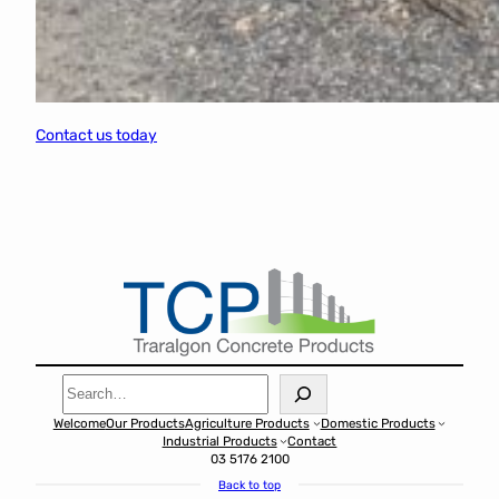
Contact us today
Search
Welcome
Our Products
Agriculture Products
Domestic Products
Industrial Products
Contact
03 5176 2100
Back to top