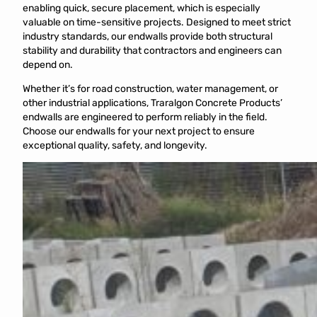
enabling quick, secure placement, which is especially
valuable on time-sensitive projects. Designed to meet strict
industry standards, our endwalls provide both structural
stability and durability that contractors and engineers can
depend on.
Whether it’s for road construction, water management, or
other industrial applications, Traralgon Concrete Products’
endwalls are engineered to perform reliably in the field.
Choose our endwalls for your next project to ensure
exceptional quality, safety, and longevity.