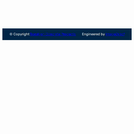
© Copyright
Traralgon Concrete Products
Engineered by
image
Direct