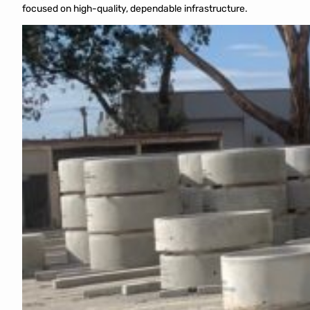
focused on high-quality, dependable infrastructure.