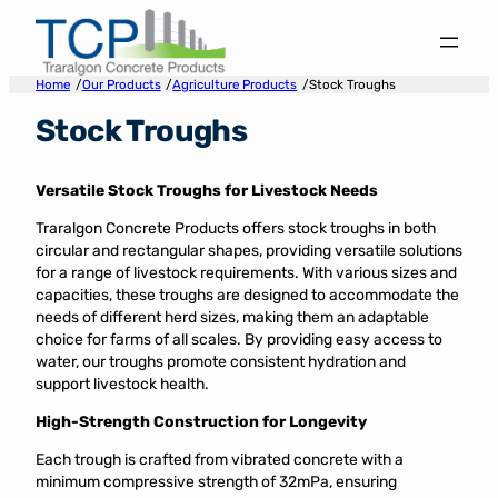
Skip
to
content
/
/
/
Home
Our Products
Agriculture Products
Stock Troughs
Stock Troughs
Versatile Stock Troughs for Livestock Needs
Traralgon Concrete Products offers stock troughs in both
circular and rectangular shapes, providing versatile solutions
for a range of livestock requirements. With various sizes and
capacities, these troughs are designed to accommodate the
needs of different herd sizes, making them an adaptable
choice for farms of all scales. By providing easy access to
water, our troughs promote consistent hydration and
support livestock health.
High-Strength Construction for Longevity
Each trough is crafted from vibrated concrete with a
minimum compressive strength of 32mPa, ensuring