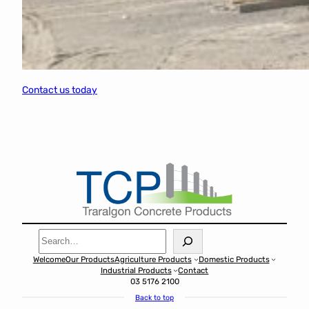
Contact us today
Search
Welcome
Our Products
Agriculture Products
Domestic Products
Industrial Products
Contact
03 5176 2100
Back to top