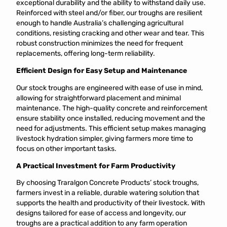
exceptional durability and the ability to withstand daily use.
Reinforced with steel and/or fiber, our troughs are resilient
enough to handle Australia’s challenging agricultural
conditions, resisting cracking and other wear and tear. This
robust construction minimizes the need for frequent
replacements, offering long-term reliability.
Efficient Design for Easy Setup and Maintenance
Our stock troughs are engineered with ease of use in mind,
allowing for straightforward placement and minimal
maintenance. The high-quality concrete and reinforcement
ensure stability once installed, reducing movement and the
need for adjustments. This efficient setup makes managing
livestock hydration simpler, giving farmers more time to
focus on other important tasks.
A Practical Investment for Farm Productivity
By choosing Traralgon Concrete Products’ stock troughs,
farmers invest in a reliable, durable watering solution that
supports the health and productivity of their livestock. With
designs tailored for ease of access and longevity, our
troughs are a practical addition to any farm operation