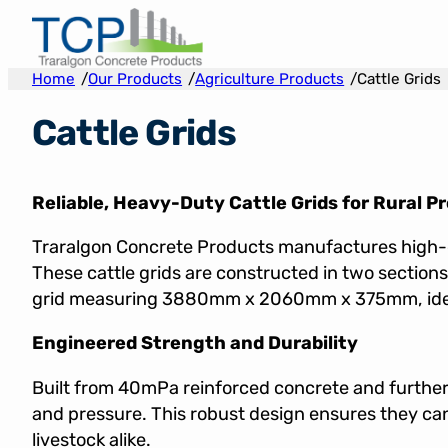
Skip
to
content
/
/
/
Home
Our Products
Agriculture Products
Cattle Grids
Cattle Grids
Reliable, Heavy-Duty Cattle Grids for Rural P
Traralgon Concrete Products manufactures high-q
These cattle grids are constructed in two sect
grid measuring 3880mm x 2060mm x 375mm, ideal fo
Engineered Strength and Durability
Built from 40mPa reinforced concrete and further 
and pressure. This robust design ensures they ca
livestock alike.