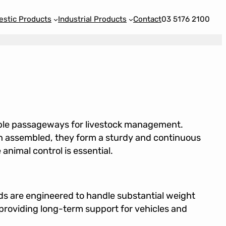
stic Products
Industrial Products
Contact
03 5176 2100
able passageways for livestock management.
 assembled, they form a sturdy and continuous
imal control is essential.
ds are engineered to handle substantial weight
providing long-term support for vehicles and