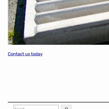
Contact us today
Search