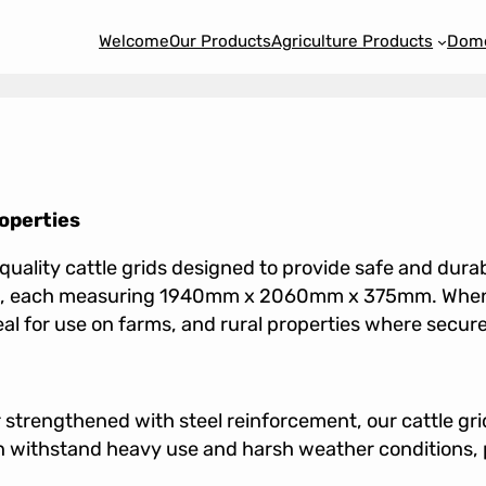
Welcome
Our Products
Agriculture Products
Dome
roperties
uality cattle grids designed to provide safe and dur
ions, each measuring 1940mm x 2060mm x 375mm. When
r use on farms, and rural properties where secure an
strengthened with steel reinforcement, our cattle gri
n withstand heavy use and harsh weather conditions, 