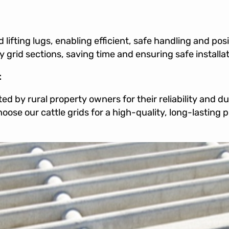
 lifting lugs, enabling efficient, safe handling and pos
 grid sections, saving time and ensuring safe installat
t
ed by rural property owners for their reliability and d
Choose our cattle grids for a high-quality, long-lasting