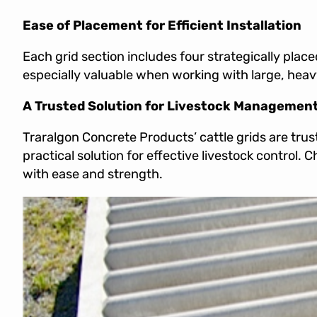
Ease of Placement for Efficient Installation
Each grid section includes four strategically placed
especially valuable when working with large, heavy
A Trusted Solution for Livestock Managemen
Traralgon Concrete Products’ cattle grids are trust
practical solution for effective livestock control. 
with ease and strength.