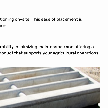
itioning on-site. This ease of placement is
ion.
urability, minimizing maintenance and offering a
 product that supports your agricultural operations